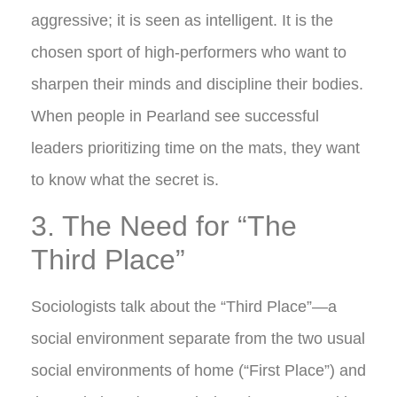
aggressive; it is seen as intelligent. It is the
chosen sport of high-performers who want to
sharpen their minds and discipline their bodies.
When people in Pearland see successful
leaders prioritizing time on the mats, they want
to know what the secret is.
3. The Need for “The
Third Place”
Sociologists talk about the “Third Place”—a
social environment separate from the two usual
social environments of home (“First Place”) and