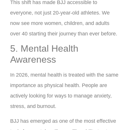
This shift has made BJJ accessible to
everyone, not just 20-year-old athletes. We
now see more women, children, and adults
over 40 starting their journey than ever before.
5. Mental Health
Awareness
In 2026, mental health is treated with the same
importance as physical health. People are
actively looking for ways to manage anxiety,
stress, and burnout.
BJJ has emerged as one of the most effective