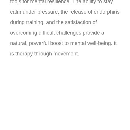
tools for mental resilience. The ability to stay
calm under pressure, the release of endorphins
during training, and the satisfaction of
overcoming difficult challenges provide a
natural, powerful boost to mental well-being. It
is therapy through movement.