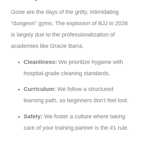
Gone are the days of the gritty, intimidating
“dungeon” gyms. The explosion of BJJ in 2026
is largely due to the professionalization of
academies like Gracie Barra.
Cleanliness:
We prioritize hygiene with
hospital-grade cleaning standards.
Curriculum:
We follow a structured
learning path, so beginners don’t feel lost.
Safety:
We foster a culture where taking
care of your training partner is the #1 rule.