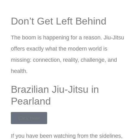
Don’t Get Left Behind
The boom is happening for a reason. Jiu-Jitsu
offers exactly what the modern world is
missing: connection, reality, challenge, and
health.
Brazilian Jiu-Jitsu in
Pearland
Click Here
If you have been watching from the sidelines,