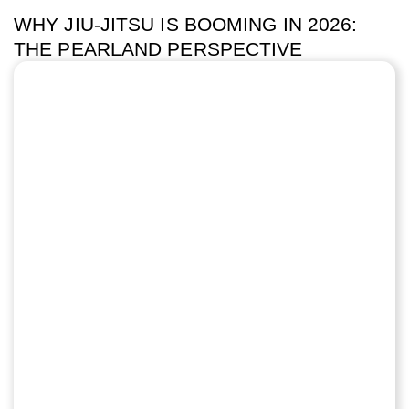
WHY JIU-JITSU IS BOOMING IN 2026:
THE PEARLAND PERSPECTIVE