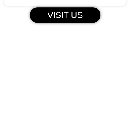
VISIT US