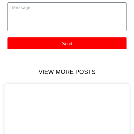
Send
VIEW MORE POSTS