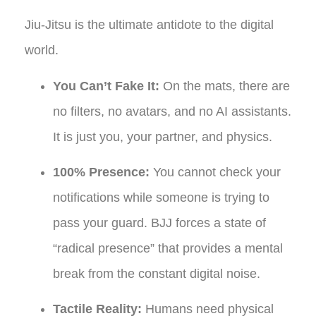
Jiu-Jitsu is the ultimate antidote to the digital
world.
You Can’t Fake It:
On the mats, there are
no filters, no avatars, and no AI assistants.
It is just you, your partner, and physics.
100% Presence:
You cannot check your
notifications while someone is trying to
pass your guard. BJJ forces a state of
“radical presence” that provides a mental
break from the constant digital noise.
Tactile Reality:
Humans need physical