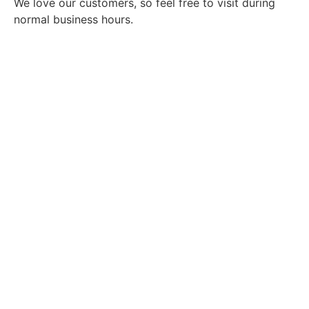
We love our customers, so feel free to visit during
normal business hours.