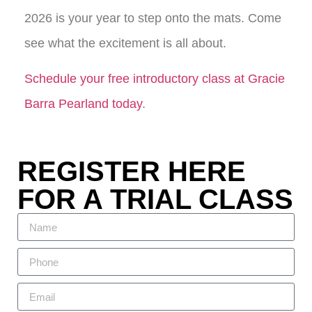
2026 is your year to step onto the mats. Come
see what the excitement is all about.
Schedule your free introductory class at Gracie
Barra Pearland today
.
REGISTER HERE
FOR A TRIAL CLASS