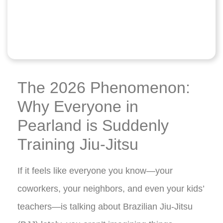
The 2026 Phenomenon:
Why Everyone in
Pearland is Suddenly
Training Jiu-Jitsu
If it feels like everyone you know—your
coworkers, your neighbors, and even your kids’
teachers—is talking about Brazilian Jiu-Jitsu