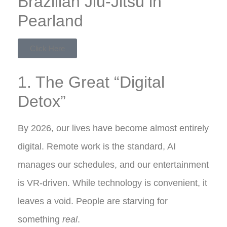
Brazilian Jiu-Jitsu in
Pearland
Click Here
1. The Great “Digital
Detox”
By 2026, our lives have become almost entirely
digital. Remote work is the standard, AI
manages our schedules, and our entertainment
is VR-driven. While technology is convenient, it
leaves a void. People are starving for
something
real
.