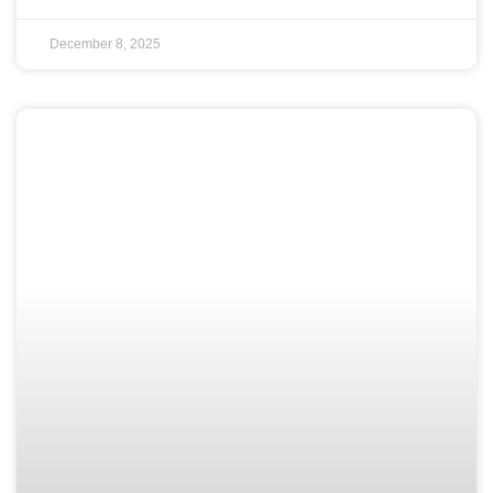
December 8, 2025