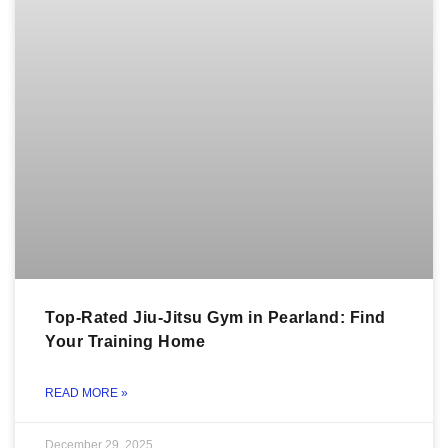
Top-Rated Jiu-Jitsu Gym in Pearland: Find
Your Training Home
READ MORE »
December 29, 2025