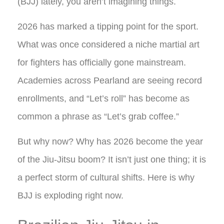
(BJJ) lately, you aren’t imagining things.
2026 has marked a tipping point for the sport.
What was once considered a niche martial art
for fighters has officially gone mainstream.
Academies across Pearland are seeing record
enrollments, and “Let’s roll” has become as
common a phrase as “Let’s grab coffee.”
But why now? Why has 2026 become the year
of the Jiu-Jitsu boom? It isn’t just one thing; it is
a perfect storm of cultural shifts. Here is why
BJJ is exploding right now.