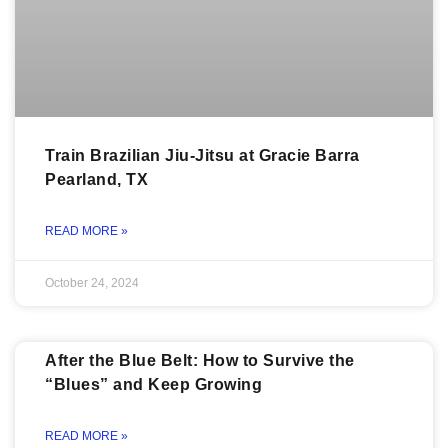
Train Brazilian Jiu-Jitsu at Gracie Barra
Pearland, TX
READ MORE »
October 24, 2024
After the Blue Belt: How to Survive the
“Blues” and Keep Growing
READ MORE »