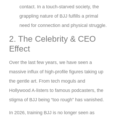
contact. In a touch-starved society, the
grappling nature of BJJ fulfills a primal
need for connection and physical struggle.
2. The Celebrity & CEO
Effect
Over the last few years, we have seen a
massive influx of high-profile figures taking up
the gentle art. From tech moguls and
Hollywood A-listers to famous podcasters, the
stigma of BJJ being “too rough” has vanished.
In 2026, training BJJ is no longer seen as