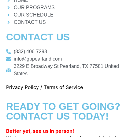
HOME
OUR PROGRAMS
OUR SCHEDULE
CONTACT US
CONTACT US
(832) 406-7298
info@gbpearland.com
3229 E Broadway St Pearland, TX 77581 United
States
Privacy Policy
/
Terms of Service
READY TO GET GOING?
CONTACT US TODAY!
Better yet, see us in person!