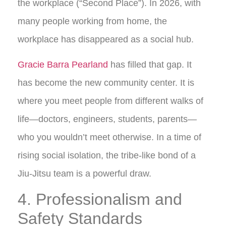
the workplace (“Second Place”). In 2026, with
many people working from home, the
workplace has disappeared as a social hub.
Gracie Barra Pearland
has filled that gap. It
has become the new community center. It is
where you meet people from different walks of
life—doctors, engineers, students, parents—
who you wouldn’t meet otherwise. In a time of
rising social isolation, the tribe-like bond of a
Jiu-Jitsu team is a powerful draw.
4. Professionalism and
Safety Standards