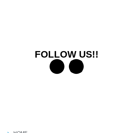
FOLLOW US!!