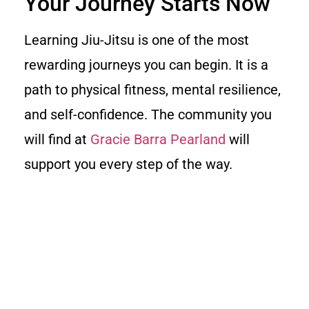
Your Journey Starts Now
Learning Jiu-Jitsu is one of the most
rewarding journeys you can begin. It is a
path to physical fitness, mental resilience,
and self-confidence. The community you
will find at
Gracie Barra Pearland
will
support you every step of the way.