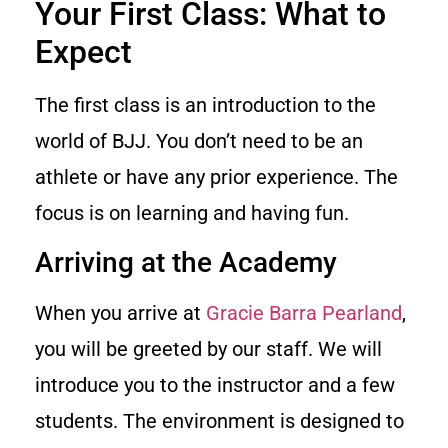
Your First Class: What to
Expect
The first class is an introduction to the
world of BJJ. You don’t need to be an
athlete or have any prior experience. The
focus is on learning and having fun.
Arriving at the Academy
When you arrive at
Gracie Barra Pearland
,
you will be greeted by our staff. We will
introduce you to the instructor and a few
students. The environment is designed to