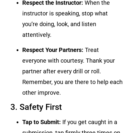
Respect the Instructor:
When the
instructor is speaking, stop what
you’re doing, look, and listen
attentively.
Respect Your Partners:
Treat
everyone with courtesy. Thank your
partner after every drill or roll.
Remember, you are there to help each
other improve.
3. Safety First
Tap to Submit:
If you get caught in a
submission, tap firmly three times on