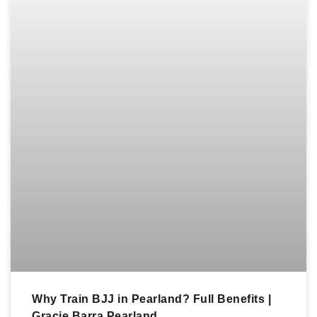
Why Train BJJ in Pearland? Full Benefits |
Gracie Barra Pearland