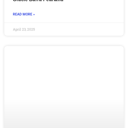
READ MORE »
April 23, 2025