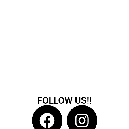
FOLLOW US!!