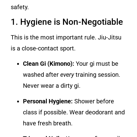
safety.
1. Hygiene is Non-Negotiable
This is the most important rule. Jiu-Jitsu
is a close-contact sport.
Clean Gi (Kimono):
Your gi must be
washed after
every
training session.
Never wear a dirty gi.
Personal Hygiene:
Shower before
class if possible. Wear deodorant and
have fresh breath.