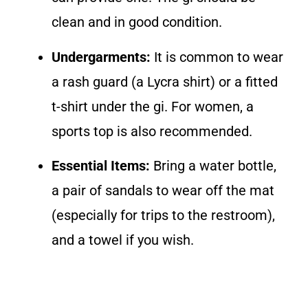
clean and in good condition.
Undergarments:
It is common to wear
a rash guard (a Lycra shirt) or a fitted
t-shirt under the gi. For women, a
sports top is also recommended.
Essential Items:
Bring a water bottle,
a pair of sandals to wear off the mat
(especially for trips to the restroom),
and a towel if you wish.