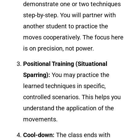
demonstrate one or two techniques
step-by-step. You will partner with
another student to practice the
moves cooperatively. The focus here
is on precision, not power.
Positional Training (Situational
Sparring):
You may practice the
learned techniques in specific,
controlled scenarios. This helps you
understand the application of the
movements.
Cool-down:
The class ends with