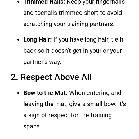
Trimmed Nails:
Keep your fingernails
and toenails trimmed short to avoid
scratching your training partners.
Long Hair:
If you have long hair, tie it
back so it doesn’t get in your or your
partner’s way.
2. Respect Above All
Bow to the Mat:
When entering and
leaving the mat, give a small bow. It’s
a sign of respect for the training
space.