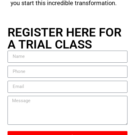
you start this incredible transformation.
REGISTER HERE FOR
A TRIAL CLASS