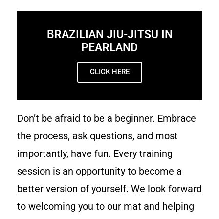
BRAZILIAN JIU-JITSU IN
PEARLAND
CLICK HERE
Don’t be afraid to be a beginner. Embrace
the process, ask questions, and most
importantly, have fun. Every training
session is an opportunity to become a
better version of yourself. We look forward
to welcoming you to our mat and helping