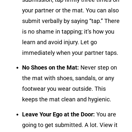
your partner or the mat. You can also
submit verbally by saying “tap.” There
is no shame in tapping; it’s how you
learn and avoid injury. Let go
immediately when your partner taps.
No Shoes on the Mat:
Never step on
the mat with shoes, sandals, or any
footwear you wear outside. This
keeps the mat clean and hygienic.
Leave Your Ego at the Door:
You are
going to get submitted. A lot. View it