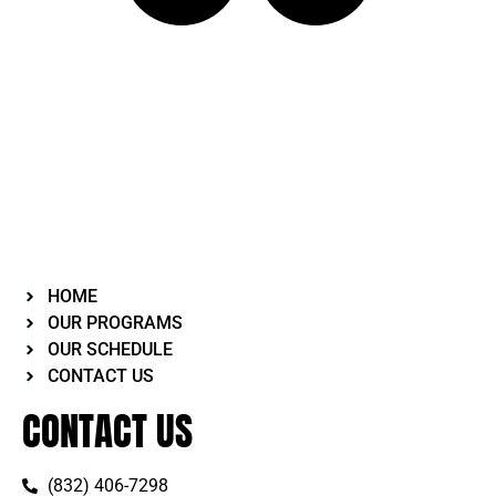
HOME
OUR PROGRAMS
OUR SCHEDULE
CONTACT US
CONTACT US
(832) 406-7298