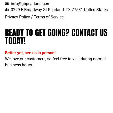
info@gbpearland.com
3229 E Broadway St Pearland, TX 77581 United States
Privacy Policy
/
Terms of Service
READY TO GET GOING? CONTACT US
TODAY!
Better yet, see us in person!
We love our customers, so feel free to visit during normal
business hours.