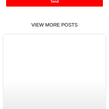
Send
VIEW MORE POSTS