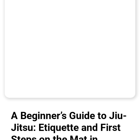
A Beginner’s Guide to Jiu-
Jitsu: Etiquette and First
Steps on the Mat in