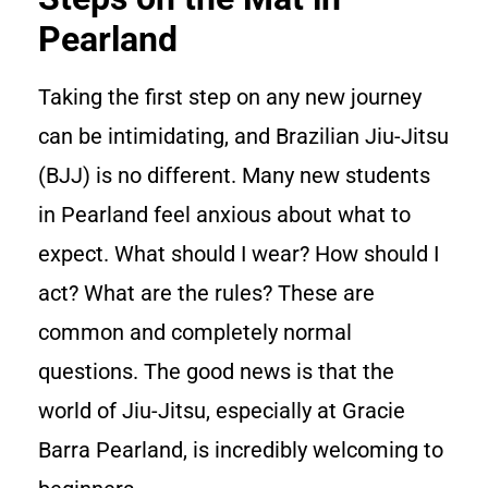
Pearland
Taking the first step on any new journey
can be intimidating, and Brazilian Jiu-Jitsu
(BJJ) is no different. Many new students
in Pearland feel anxious about what to
expect. What should I wear? How should I
act? What are the rules? These are
common and completely normal
questions. The good news is that the
world of Jiu-Jitsu, especially at Gracie
Barra Pearland, is incredibly welcoming to