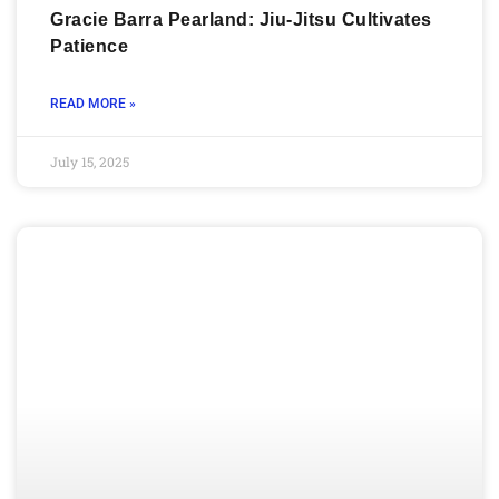
Gracie Barra Pearland: Jiu-Jitsu Cultivates
Patience
READ MORE »
July 15, 2025