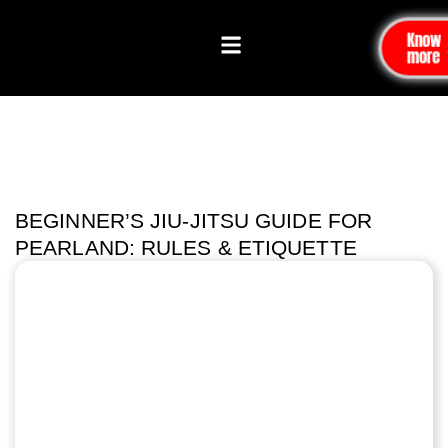
Know
more
BEGINNER’S JIU-JITSU GUIDE FOR
PEARLAND: RULES & ETIQUETTE