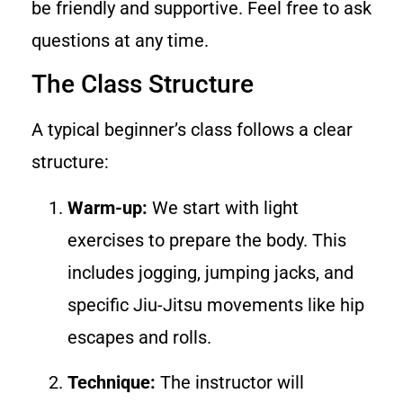
be friendly and supportive. Feel free to ask
questions at any time.
The Class Structure
A typical beginner’s class follows a clear
structure:
Warm-up:
We start with light
exercises to prepare the body. This
includes jogging, jumping jacks, and
specific Jiu-Jitsu movements like hip
escapes and rolls.
Technique:
The instructor will