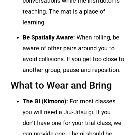
conversations while the instructor is
teaching. The mat is a place of
learning.
Be Spatially Aware:
When rolling, be
aware of other pairs around you to
avoid collisions. If you get too close to
another group, pause and reposition.
What to Wear and Bring
The Gi (Kimono):
For most classes,
you will need a Jiu-Jitsu gi. If you
don’t have one for your trial class, we
can provide one. The gi should be