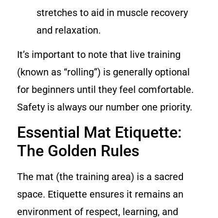
stretches to aid in muscle recovery
and relaxation.
It’s important to note that live training
(known as “rolling”) is generally optional
for beginners until they feel comfortable.
Safety is always our number one priority.
Essential Mat Etiquette:
The Golden Rules
The mat (the training area) is a sacred
space. Etiquette ensures it remains an
environment of respect, learning, and