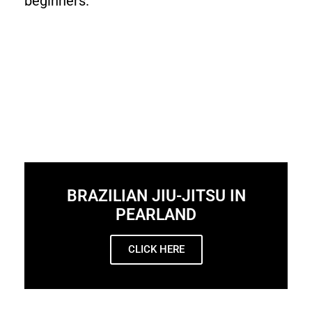
beginners.
BRAZILIAN JIU-JITSU IN
PEARLAND
CLICK HERE