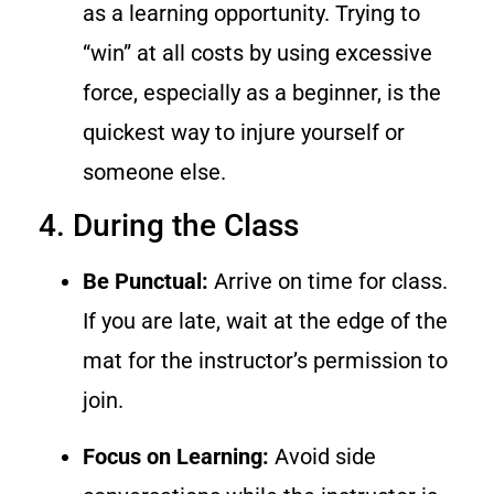
as a learning opportunity. Trying to
“win” at all costs by using excessive
force, especially as a beginner, is the
quickest way to injure yourself or
someone else.
4. During the Class
Be Punctual:
Arrive on time for class.
If you are late, wait at the edge of the
mat for the instructor’s permission to
join.
Focus on Learning:
Avoid side