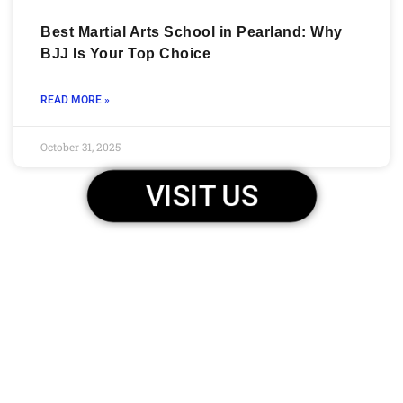
Best Martial Arts School in Pearland: Why
BJJ Is Your Top Choice
READ MORE »
October 31, 2025
VISIT US