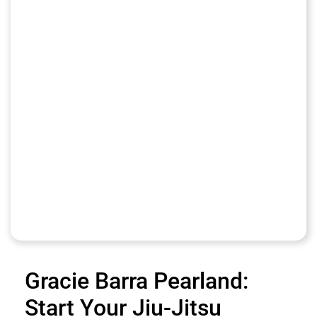
Gracie Barra Pearland:
Start Your Jiu-Jitsu