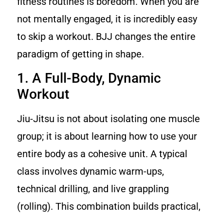
fitness routines is boredom. When you are
not mentally engaged, it is incredibly easy
to skip a workout. BJJ changes the entire
paradigm of getting in shape.
1. A Full-Body, Dynamic
Workout
Jiu-Jitsu is not about isolating one muscle
group; it is about learning how to use your
entire body as a cohesive unit. A typical
class involves dynamic warm-ups,
technical drilling, and live grappling
(rolling). This combination builds practical,