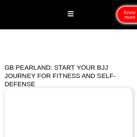
Know
more
GB PEARLAND: START YOUR BJJ
JOURNEY FOR FITNESS AND SELF-
DEFENSE