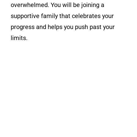
overwhelmed. You will be joining a
supportive family that celebrates your
progress and helps you push past your
limits.