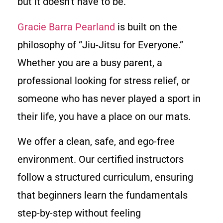
but it doesn’t have to be.
Gracie Barra Pearland
is built on the
philosophy of “Jiu-Jitsu for Everyone.”
Whether you are a busy parent, a
professional looking for stress relief, or
someone who has never played a sport in
their life, you have a place on our mats.
We offer a clean, safe, and ego-free
environment. Our certified instructors
follow a structured curriculum, ensuring
that beginners learn the fundamentals
step-by-step without feeling