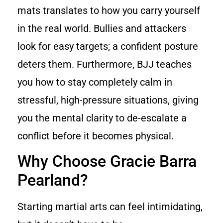
mats translates to how you carry yourself
in the real world. Bullies and attackers
look for easy targets; a confident posture
deters them. Furthermore, BJJ teaches
you how to stay completely calm in
stressful, high-pressure situations, giving
you the mental clarity to de-escalate a
conflict before it becomes physical.
Why Choose Gracie Barra
Pearland?
Starting martial arts can feel intimidating,