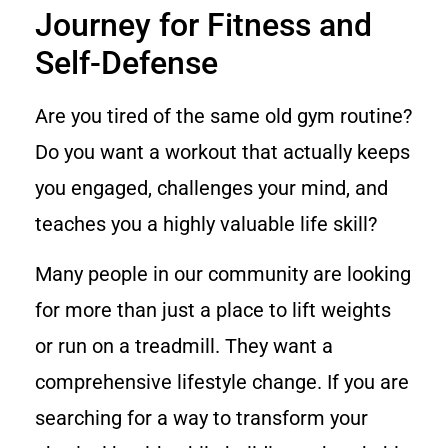
Journey for Fitness and
Self-Defense
Are you tired of the same old gym routine?
Do you want a workout that actually keeps
you engaged, challenges your mind, and
teaches you a highly valuable life skill?
Many people in our community are looking
for more than just a place to lift weights
or run on a treadmill. They want a
comprehensive lifestyle change. If you are
searching for a way to transform your