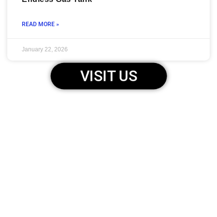
READ MORE »
January 22, 2026
VISIT US