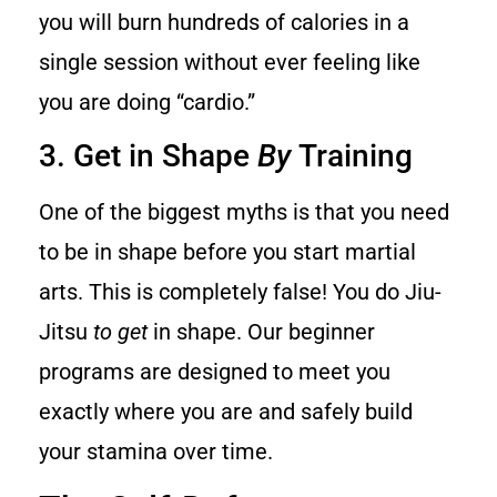
you will burn hundreds of calories in a
single session without ever feeling like
you are doing “cardio.”
3. Get in Shape
By
Training
One of the biggest myths is that you need
to be in shape before you start martial
arts. This is completely false! You do Jiu-
Jitsu
to get
in shape. Our beginner
programs are designed to meet you
exactly where you are and safely build
your stamina over time.