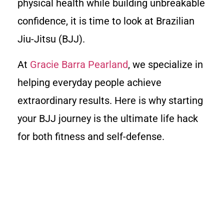
physical health while building unbreakable
confidence, it is time to look at Brazilian
Jiu-Jitsu (BJJ).
At
Gracie Barra Pearland
, we specialize in
helping everyday people achieve
extraordinary results. Here is why starting
your BJJ journey is the ultimate life hack
for both fitness and self-defense.