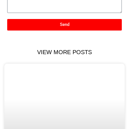
Send
VIEW MORE POSTS