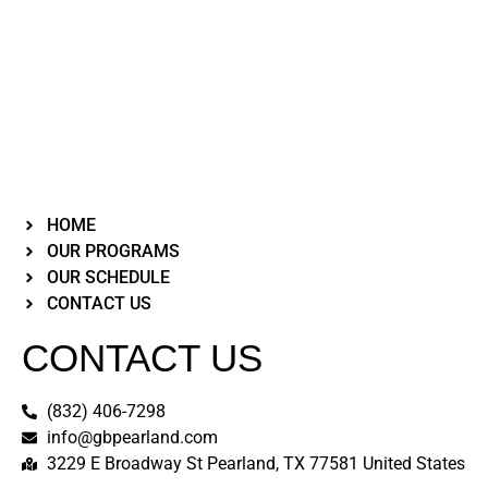
HOME
OUR PROGRAMS
OUR SCHEDULE
CONTACT US
CONTACT US
(832) 406-7298
info@gbpearland.com
3229 E Broadway St Pearland, TX 77581 United States