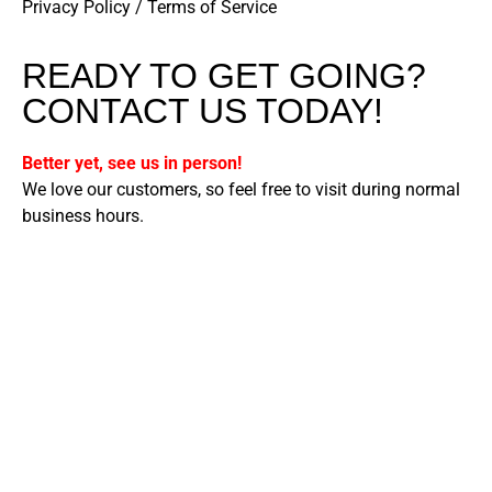
Privacy Policy
/
Terms of Service
READY TO GET GOING?
CONTACT US TODAY!
Better yet, see us in person!
We love our customers, so feel free to visit during normal
business hours.