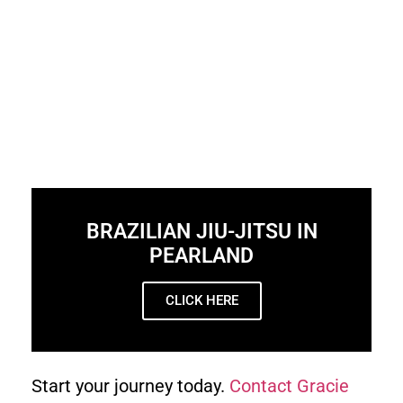
BRAZILIAN JIU-JITSU IN
PEARLAND
CLICK HERE
Start your journey today.
Contact Gracie