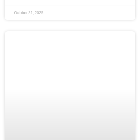
October 31, 2025