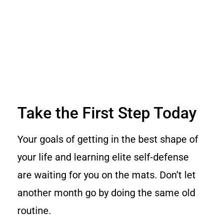
Take the First Step Today
Your goals of getting in the best shape of
your life and learning elite self-defense
are waiting for you on the mats. Don’t let
another month go by doing the same old
routine.