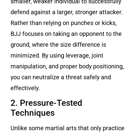
smaller, weaker individual to successfully
defend against a larger, stronger attacker.
Rather than relying on punches or kicks,
BJJ focuses on taking an opponent to the
ground, where the size difference is
minimized. By using leverage, joint
manipulation, and proper body positioning,
you can neutralize a threat safely and
effectively.
2. Pressure-Tested
Techniques
Unlike some martial arts that only practice