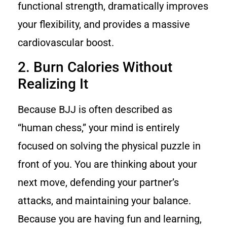
functional strength, dramatically improves
your flexibility, and provides a massive
cardiovascular boost.
2. Burn Calories Without
Realizing It
Because BJJ is often described as
“human chess,” your mind is entirely
focused on solving the physical puzzle in
front of you. You are thinking about your
next move, defending your partner’s
attacks, and maintaining your balance.
Because you are having fun and learning,