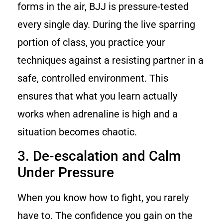
forms in the air, BJJ is pressure-tested
every single day. During the live sparring
portion of class, you practice your
techniques against a resisting partner in a
safe, controlled environment. This
ensures that what you learn actually
works when adrenaline is high and a
situation becomes chaotic.
3. De-escalation and Calm
Under Pressure
When you know how to fight, you rarely
have to. The confidence you gain on the