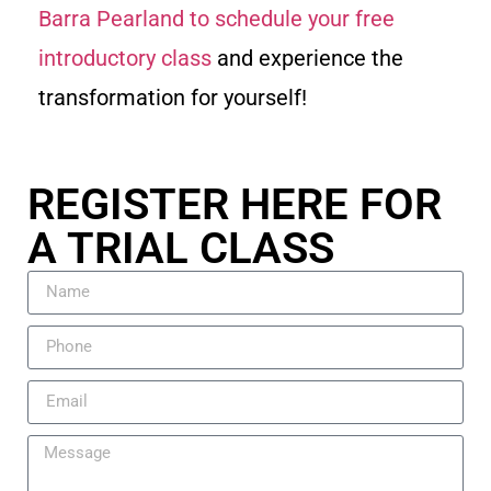
Barra Pearland to schedule your free
introductory class
and experience the
transformation for yourself!
REGISTER HERE FOR
A TRIAL CLASS