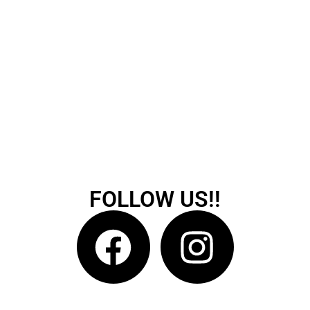
FOLLOW US!!