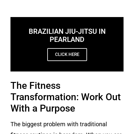
BRAZILIAN JIU-JITSU IN
PEARLAND
CLICK HERE
The Fitness
Transformation: Work Out
With a Purpose
The biggest problem with traditional