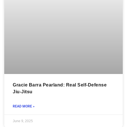
Gracie Barra Pearland: Real Self-Defense
Jiu-Jitsu
READ MORE »
June 9, 2025