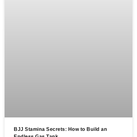
BJJ Stamina Secrets: How to Build an
Endless Gas Tank