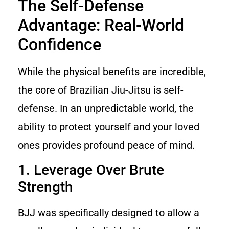
The Self-Defense
Advantage: Real-World
Confidence
While the physical benefits are incredible,
the core of Brazilian Jiu-Jitsu is self-
defense. In an unpredictable world, the
ability to protect yourself and your loved
ones provides profound peace of mind.
1. Leverage Over Brute
Strength
BJJ was specifically designed to allow a