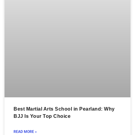
Best Martial Arts School in Pearland: Why
BJJ Is Your Top Choice
READ MORE »